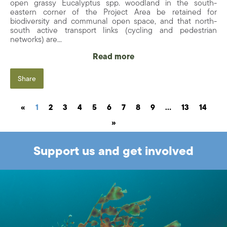
open grassy Eucalyptus spp. woodland in the south-
eastern corner of the Project Area be retained for
biodiversity and communal open space, and that north-
south active transport links (cycling and pedestrian
networks) are...
Read more
Share
«
1
2
3
4
5
6
7
8
9
…
13
14
»
Support us and get involved