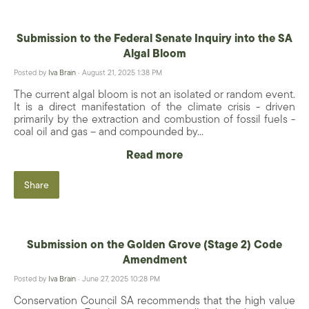
Submission to the Federal Senate Inquiry into the SA
Algal Bloom
Posted by
Iva Brain
· August 21, 2025 1:38 PM
The current algal bloom is not an isolated or random event.
It is a direct manifestation of the climate crisis - driven
primarily by the extraction and combustion of fossil fuels -
coal oil and gas – and compounded by...
Read more
Share
Submission on the Golden Grove (Stage 2) Code
Amendment
Posted by
Iva Brain
· June 27, 2025 10:28 PM
Conservation Council SA recommends that the high value