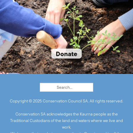
Donate
Copyright © 2025 Conservation Council SA. All rights reserved.
Conservation SA acknowledges the Kaurna people as the
Traditional Custodians of the land and waters where we live and
work.