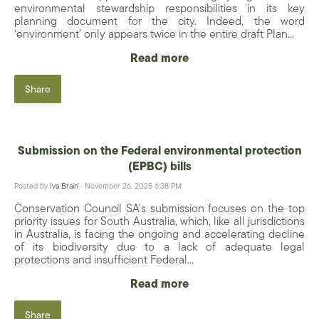
environmental stewardship responsibilities in its key
planning document for the city. Indeed, the word
‘environment’ only appears twice in the entire draft Plan...
Read more
Share
Submission on the Federal environmental protection
(EPBC) bills
Posted by
Iva Brain
· November 26, 2025 6:38 PM
Conservation Council SA's submission focuses on the top
priority issues for South Australia, which, like all jurisdictions
in Australia, is facing the ongoing and accelerating decline
of its biodiversity due to a lack of adequate legal
protections and insufficient Federal...
Read more
Share