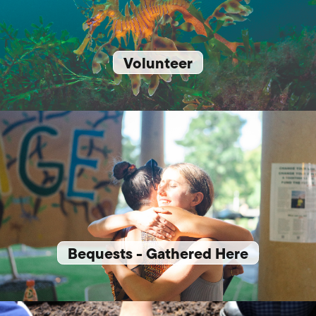
Volunteer
Bequests - Gathered Here