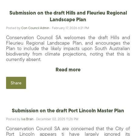
Submission on the draft Hills and Fleurieu Regional
Landscape Plan
Posted by
Con Council Admin
· February 17, 2026 6:21 PM
Conservation Council SA welcomes the draft Hills and
Fleurieu Regional Landscape Plan, and encourages the
Plan to include the likely impacts upon South Australian
biodiversity from climate projections, noting that this is
currently absent.
Read more
Share
Submission on the draft Port Lincoln Master Plan
Posted by
Iva Brain
· December 02, 2025 11:26 PM
Conservation Council SA are concerned that the City of
Port Lincoln appears ti have largely ignored its