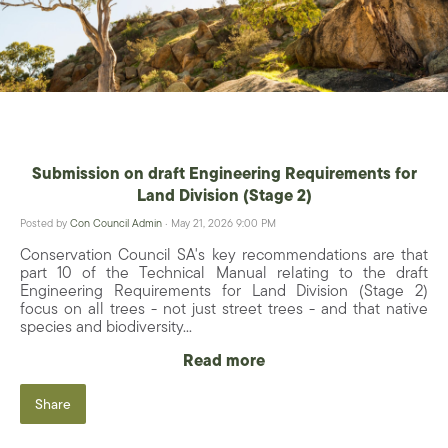
Submission on draft Engineering Requirements for
Land Division (Stage 2)
Posted by
Con Council Admin
· May 21, 2026 9:00 PM
Conservation Council SA's key recommendations are that
part 10 of the Technical Manual relating to the draft
Engineering Requirements for Land Division (Stage 2)
focus on all trees - not just street trees - and that native
species and biodiversity...
Read more
Share