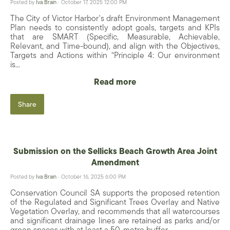
Posted by
Iva Brain
· October 17, 2025 12:00 PM
The City of Victor Harbor's draft Environment Management
Plan needs to consistently adopt goals, targets and KPIs
that are SMART (Specific, Measurable, Achievable,
Relevant, and Time-bound), and align with the Objectives,
Targets and Actions within “Principle 4: Our environment
is...
Read more
Share
Submission on the Sellicks Beach Growth Area Joint
Amendment
Posted by
Iva Brain
· October 16, 2025 6:00 PM
Conservation Council SA supports the proposed retention
of the Regulated and Significant Trees Overlay and Native
Vegetation Overlay, and recommends that all watercourses
and significant drainage lines are retained as parks and/or
green spaces with at least a 50-metre buffer...