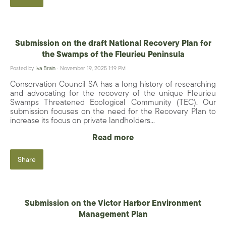
Submission on the draft National Recovery Plan for
the Swamps of the Fleurieu Peninsula
Posted by
Iva Brain
· November 19, 2025 1:19 PM
Conservation Council SA has a long history of researching
and advocating for the recovery of the unique Fleurieu
Swamps Threatened Ecological Community (TEC). Our
submission focuses on the need for the Recovery Plan to
increase its focus on private landholders...
Read more
Share
Submission on the Victor Harbor Environment
Management Plan