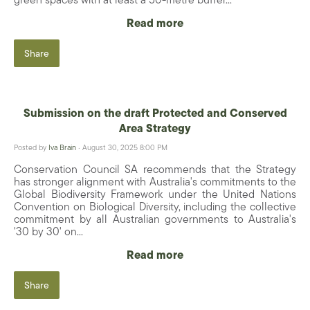
Read more
Share
Submission on the draft Protected and Conserved
Area Strategy
Posted by
Iva Brain
· August 30, 2025 8:00 PM
Conservation Council SA recommends that the Strategy
has stronger alignment with Australia's commitments to the
Global Biodiversity Framework under the United Nations
Convention on Biological Diversity, including the collective
commitment by all Australian governments to Australia's
'30 by 30' on...
Read more
Share