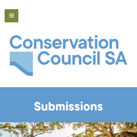
Submissions