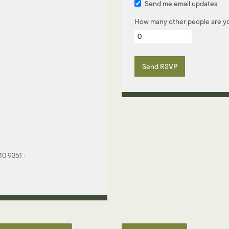
Send me email updates
How many other people are yo
0 9351 ·