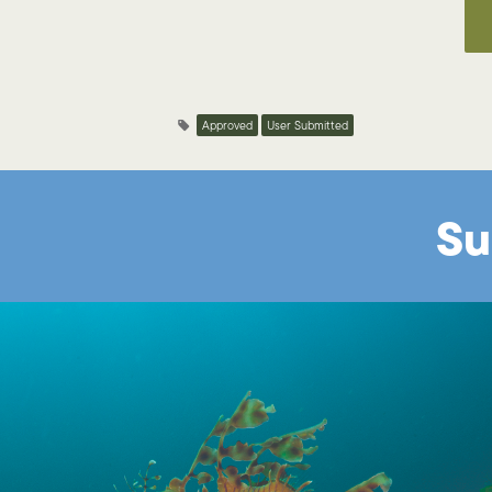
Approved
User Submitted
Su