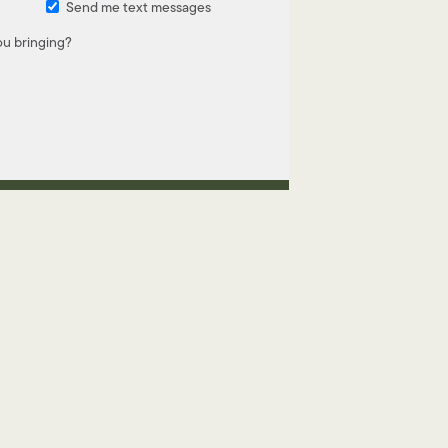
Send me text messages
u bringing?