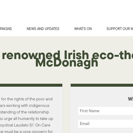
PAIGNS
NEWS AND UPDATES
WHAT'S ON
SUPPORT OUR 
 renowned Irish eco-th
McDonagh
Wi
or the rights of the poor and
ears working with indigenous
standing of the relationship
to urge all humanity to take up
cyclical Laudato Si’: On Care
e must be a core concern for