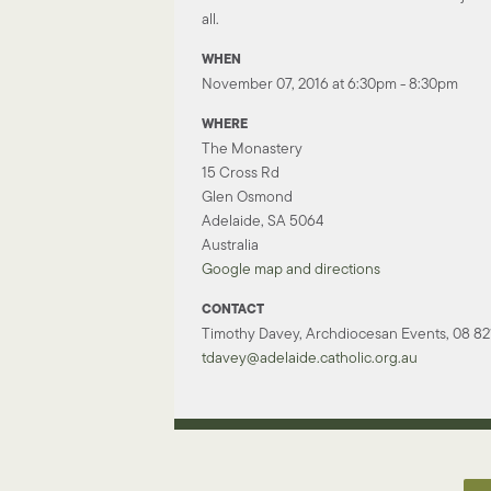
all.
WHEN
November 07, 2016 at 6:30pm - 8:30pm
WHERE
The Monastery
15 Cross Rd
Glen Osmond
Adelaide, SA 5064
Australia
Google map and directions
CONTACT
Timothy Davey, Archdiocesan Events, 08 821
tdavey@adelaide.catholic.org.au