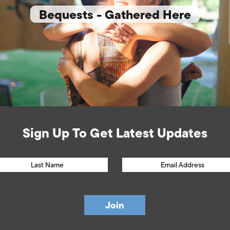
Bequests - Gathered Here
Sign Up To Get Latest Updates