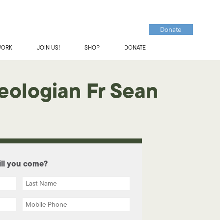
Donate
WORK
JOIN US!
SHOP
DONATE
eologian Fr Sean
ll you come?