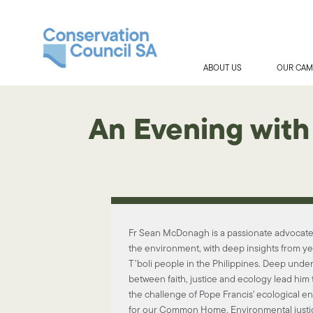
ABOUT US
OUR CAM
An Evening with
Fr Sean McDonagh is a passionate advocate f
the environment, with deep insights from y
T’boli people in the Philippines. Deep under
between faith, justice and ecology lead him 
the challenge of Pope Francis' ecological en
for our Common Home. Environmental justic