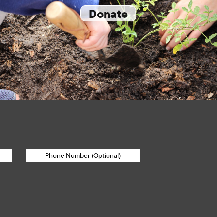
Donate