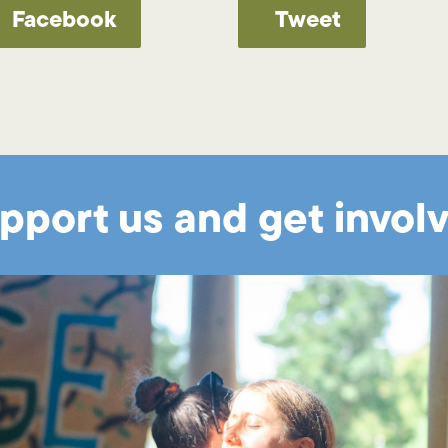
Facebook
Tweet
pport us and get invol