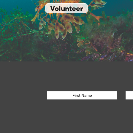
Volunteer