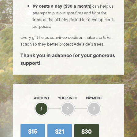
99 cents a day ($30 a month)
can help us
attempt to put out spot fires and fight for
trees at risk of being felled for development
purposes.
Every gift helps convince decision makers to take
action so they better protect Adelaide’s trees.
Thank you in advance for your generous
support!
AMOUNT
YOUR INFO
PAYMENT
1
2
3
$15
$21
$30