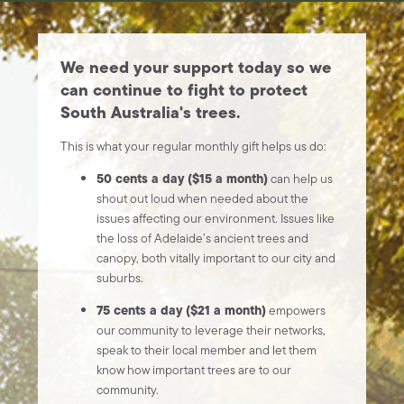
We need your support today so we
can continue to fight to protect
South Australia's trees.
This is what your regular monthly gift helps us do:
50 cents a day ($15 a month)
can help us
shout out loud when needed about the
issues affecting our environment. Issues like
the loss of Adelaide’s ancient trees and
canopy, both vitally important to our city and
suburbs.
75 cents a day ($21 a month)
empowers
our community to leverage their networks,
speak to their local member and let them
know how important trees are to our
community.