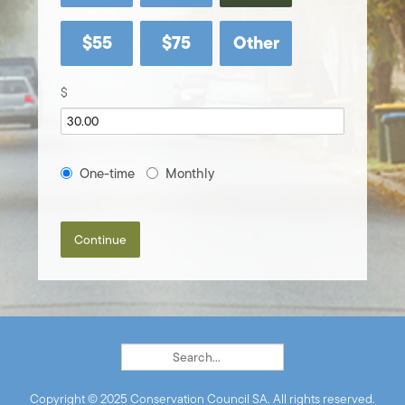
$55
$75
Other
$
Donation
One-time
Monthly
frequency
Continue
Copyright © 2025 Conservation Council SA. All rights reserved.