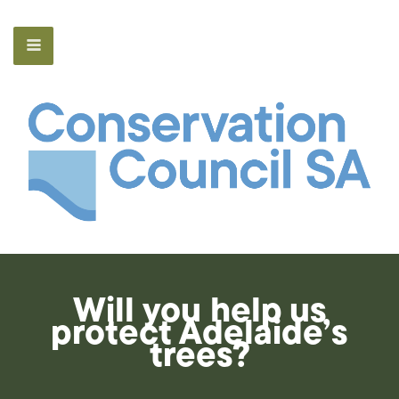
Will you help us
protect Adelaide’s
trees?