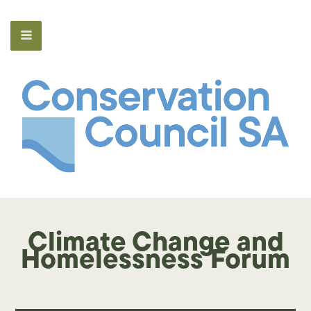
Climate Change and
Homelessness Forum