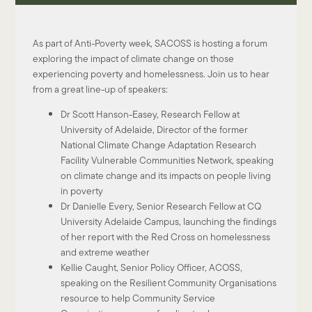
As part of Anti-Poverty week, SACOSS is hosting a forum
exploring the impact of climate change on those
experiencing poverty and homelessness. Join us to hear
from a great line-up of speakers:
Dr Scott Hanson-Easey, Research Fellow at
University of Adelaide, Director of the former
National Climate Change Adaptation Research
Facility Vulnerable Communities Network, speaking
on climate change and its impacts on people living
in poverty
Dr Danielle Every, Senior Research Fellow at CQ
University Adelaide Campus, launching the findings
of her report with the Red Cross on homelessness
and extreme weather
Kellie Caught, Senior Policy Officer, ACOSS,
speaking on the Resilient Community Organisations
resource to help Community Service