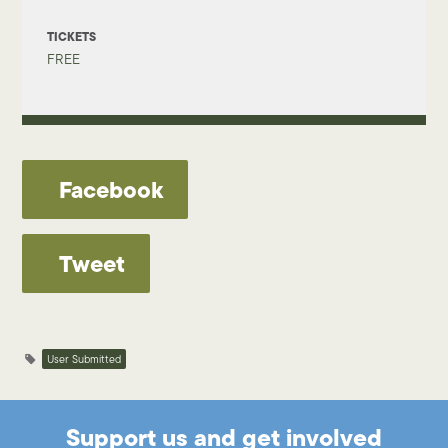
TICKETS
FREE
Facebook
Tweet
User Submitted
Support us and get involved