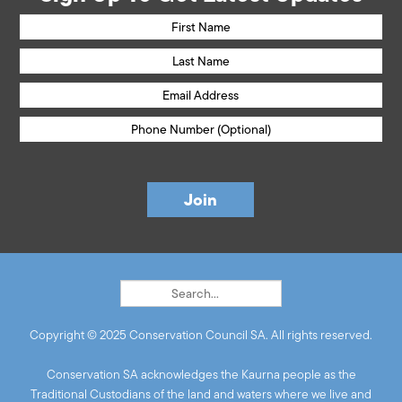
Copyright © 2025 Conservation Council SA. All rights reserved.
Conservation SA acknowledges the Kaurna people as the
Traditional Custodians of the land and waters where we live and