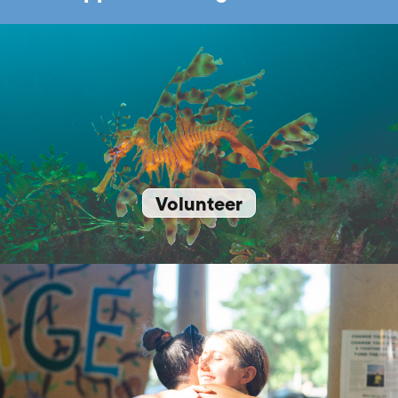
Volunteer