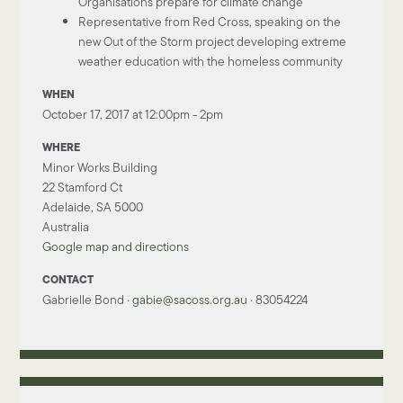
Organisations prepare for climate change
Representative from Red Cross, speaking on the
new Out of the Storm project developing extreme
weather education with the homeless community
WHEN
October 17, 2017 at 12:00pm - 2pm
WHERE
Minor Works Building
22 Stamford Ct
Adelaide, SA 5000
Australia
Google map and directions
CONTACT
Gabrielle Bond ·
gabie@sacoss.org.au
· 83054224