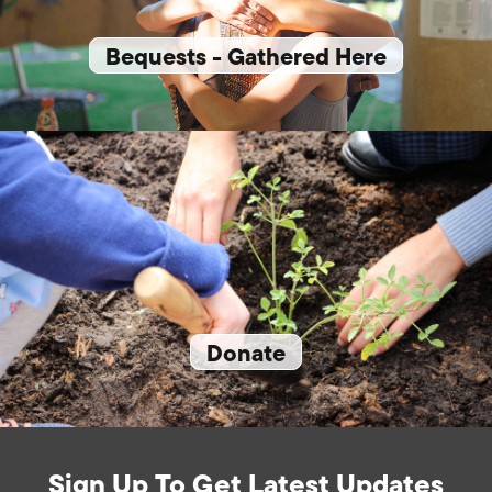
Bequests - Gathered Here
Donate
Sign Up To Get Latest Updates