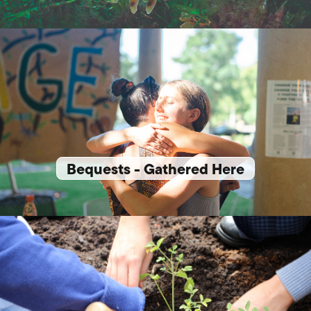
Bequests - Gathered Here