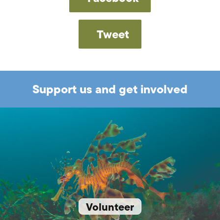
Tweet
Support us and get involved
Volunteer