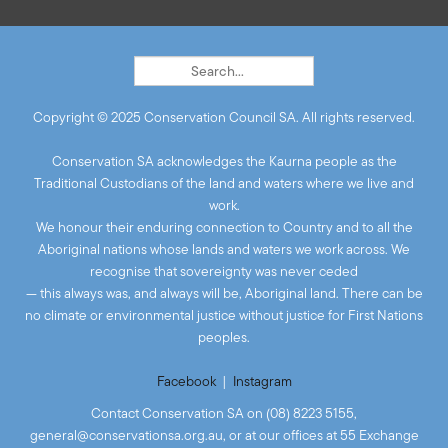
Copyright © 2025 Conservation Council SA. All rights reserved.
Conservation SA acknowledges the Kaurna people as the
Traditional Custodians of the land and waters where we live and
work.
We honour their enduring connection to Country and to all the
Aboriginal nations whose lands and waters we work across. We
recognise that sovereignty was never ceded
— this always was, and always will be, Aboriginal land. There can be
no climate or environmental justice without justice for First Nations
peoples.
Facebook
|
Instagram
Contact Conservation SA on (08) 8223 5155,
general@conservationsa.org.au
, or at our offices at 55 Exchange