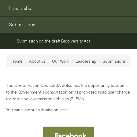
Leadership
Submissions
Submission on the draft Biodiversity Act
Home
/
About us
/
Our Work
/
Leadership
/
Submissions
The Conservation
Council SA welcomes the
opportunity to submit
to
the Government’s consultation on its proposed road user
charge
for zero and low emission vehicles (ZLEV
s
)
.
You can view our submission
here
Facebook