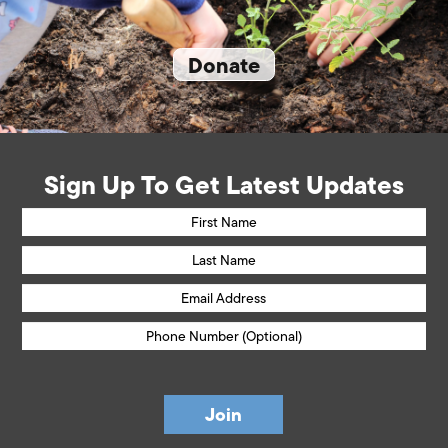
Donate
Sign Up To Get Latest Updates