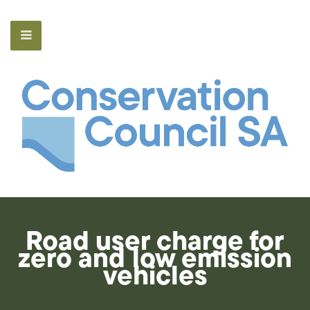
Road user charge for
zero and low emission
vehicles