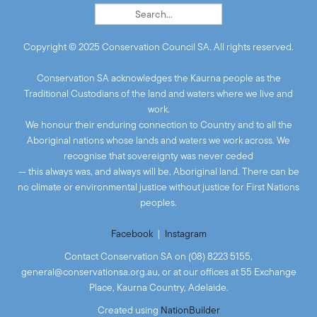
Copyright © 2025 Conservation Council SA. All rights reserved.
Conservation SA acknowledges the Kaurna people as the
Traditional Custodians of the land and waters where we live and
work.
We honour their enduring connection to Country and to all the
Aboriginal nations whose lands and waters we work across. We
recognise that sovereignty was never ceded
— this always was, and always will be, Aboriginal land. There can be
no climate or environmental justice without justice for First Nations
peoples.
Facebook
|
Instagram
Contact Conservation SA on (08) 8223 5155,
general@conservationsa.org.au
, or at our offices at 55 Exchange
Place, Kaurna Country, Adelaide.
Created
using
NationBuilder