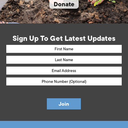
Donate
Sign Up To Get Latest Updates