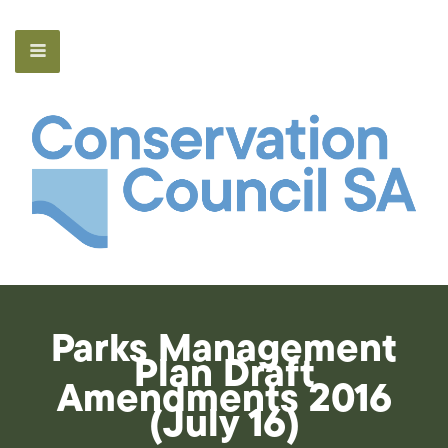
Parks Management
Plan Draft
Amendments 2016
(July 16)