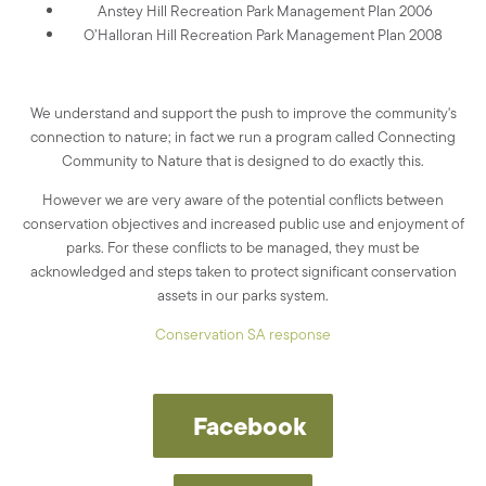
Anstey Hill Recreation Park Management Plan 2006
O’Halloran Hill Recreation Park Management Plan 2008
We understand and support the push to improve the community's
connection to nature; in fact we run a program called Connecting
Community to Nature that is designed to do exactly this.
However we are very aware of the potential conflicts between
conservation objectives and increased public use and enjoyment of
parks. For these conflicts to be managed, they must be
acknowledged and steps taken to protect significant conservation
assets in our parks system.
Conservation SA response
Facebook