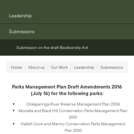
Leadership
Submissions
Submission on the draft Biodiversity Act
Home
/
About us
/
Our Work
/
Leadership
/
Submissions
Parks Management Plan Draft Amendments 2016
(July 16) for the following parks:
Onkaparinga River Reserve Management Plan 2004
Morialta and Black Hill Conservation Parks Management Plan
2001
Hallett Cove and Marino Conservation Parks Management
Plan 2010