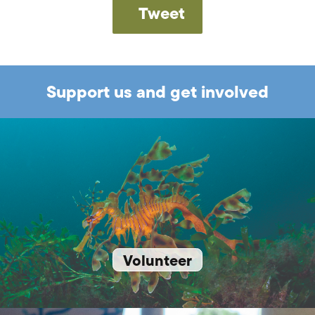
Tweet
Support us and get involved
Volunteer