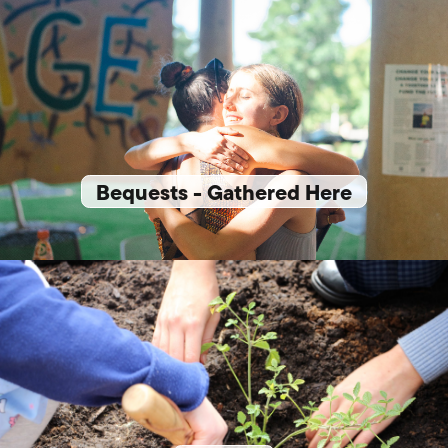
Bequests - Gathered Here