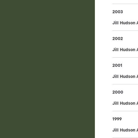
2003
Jill Hudson
2002
Jill Hudson
2001
Jill Hudson
2000
Jill Hudson
1999
Jill Hudson