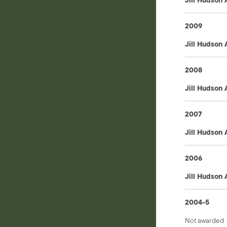
2009
Jill Hudson
2008
Jill Hudson
2007
Jill Hudson
2006
Jill Hudson
2004-5
Not awarded