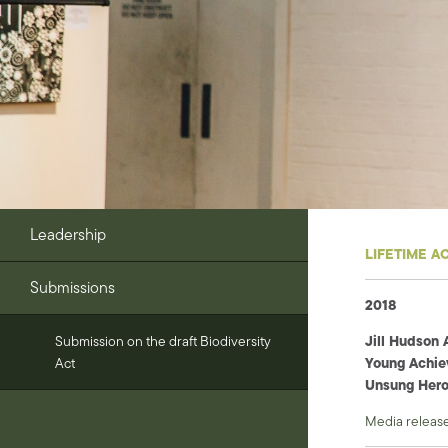
Leadership
LIFETIME A
Submissions
2018
Jill Hudson 
Submission on the draft Biodiversity
Young Achie
Act
Unsung Hero
Media releas