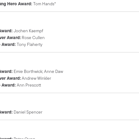
ung Hero Award:
Tom Hands*
 Award:
Jochen Kaempf
ver Award:
Rose Cullen
o Award:
Tony Flaherty
 Award:
Emie Borthwick; Anne Daw
ver Award:
Andrew Winkler
o Award:
Ann Prescott
 Award:
Daniel Spencer
 Award:
Peter Owen