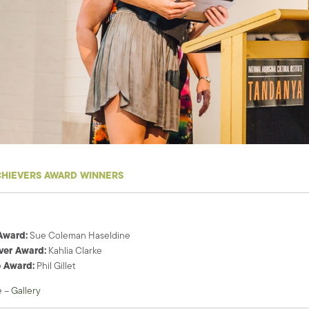
CHIEVERS AWARD WINNERS
Award:
Sue Coleman Haseldine
ver Award:
Kahlia Clarke
 Award:
Phil Gillet
e
–
Gallery