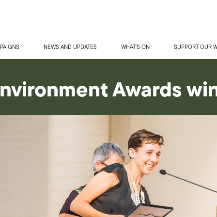
PAIGNS
NEWS AND UPDATES
WHAT'S ON
SUPPORT OUR 
nvironment Awards wi