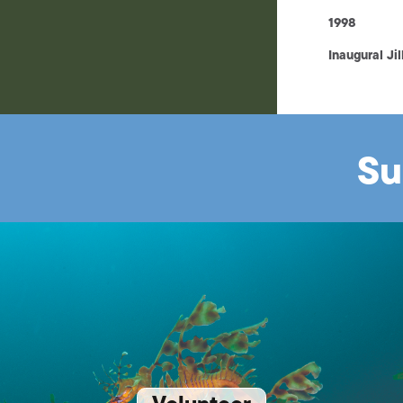
1998
Inaugural Ji
Su