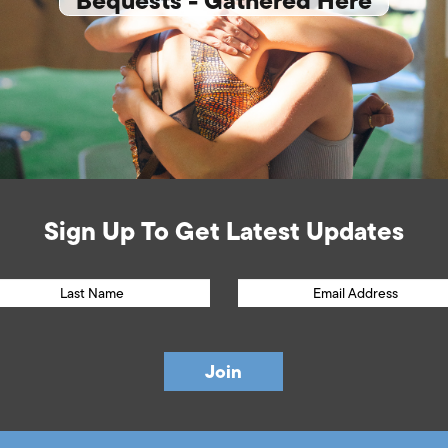
Bequests - Gathered Here
Sign Up To Get Latest Updates