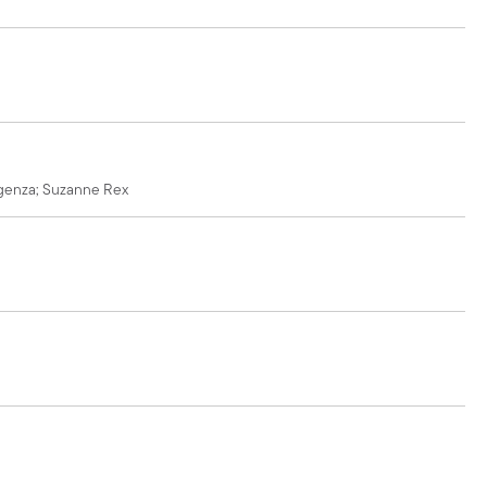
ragenza; Suzanne Rex