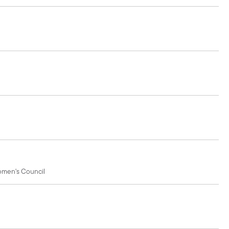
Women's Council