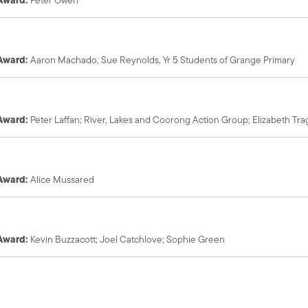
 Award:
Aaron Machado, Sue Reynolds,
Yr 5 Students of Grange Primary
 Award:
Peter Laffan; River, Lakes and Coorong Action Group; Elizabeth T
 Award:
Alice Mussared
 Award:
Kevin Buzzacott; Joel Catchlove; Sophie Green