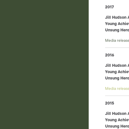
2017
Jill Hudson
Young Achie
Unsung Her
Media releas
2016
Jill Hudson
Young Achie
Unsung Her
Media releas
2015
Jill Hudson
Young Achie
Unsung Her