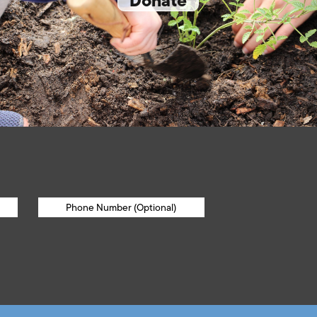
Donate