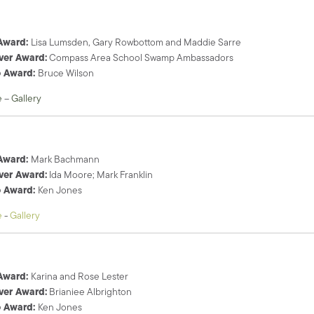
 Award:
Lisa Lumsden, Gary Rowbottom and Maddie Sarre
ver Award:
Compass Area School Swamp Ambassadors
o Award:
Bruce Wilson
e
–
Gallery
 Award:
Mark Bachmann
ver Award:
Ida Moore; Mark Franklin
o Award:
Ken Jones
e
-
Gallery
 Award:
Karina and Rose Lester
ver Award:
Brianiee Albrighton
o Award:
Ken Jones