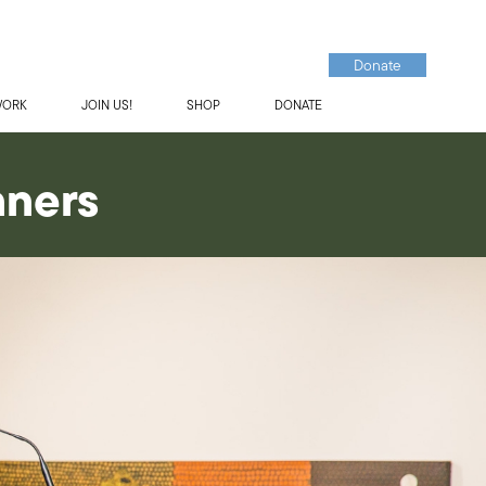
Donate
WORK
JOIN US!
SHOP
DONATE
nners