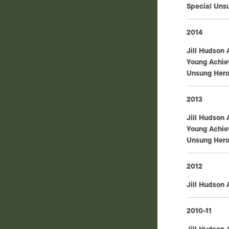
Special Uns
2014
Jill Hudson
Young Achie
Unsung Her
2013
Jill Hudson
Young Achie
Unsung Her
2012
Jill Hudson
2010-11
Jill Hudson