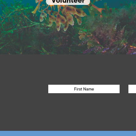
Volunteer