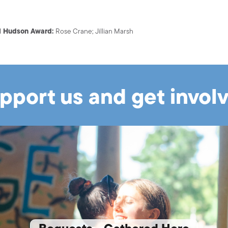
ll Hudson Award:
Rose Crane; Jillian Marsh
pport us and get invol