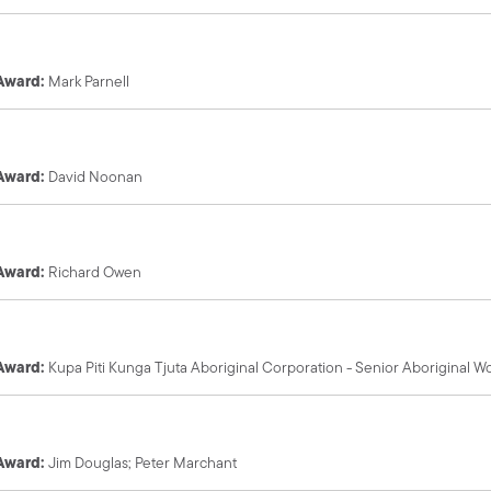
 Award:
Mark Parnell
 Award:
David Noonan
 Award:
Richard Owen
 Award:
Kupa Piti Kunga Tjuta Aboriginal Corporation - Senior Aboriginal 
 Award:
Jim Douglas; Peter Marchant