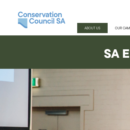
ABOUT US
OUR CAM
SA E