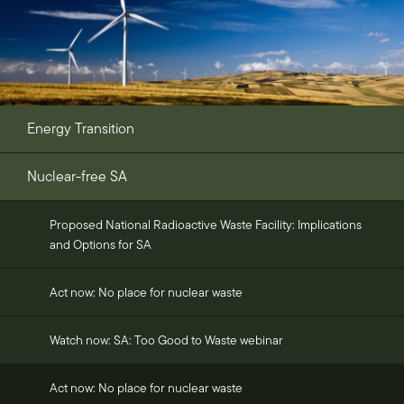
Energy Transition
Nuclear-free SA
Proposed National Radioactive Waste Facility: Implications
and Options for SA
Act now: No place for nuclear waste
Watch now: SA: Too Good to Waste webinar
Act now: No place for nuclear waste