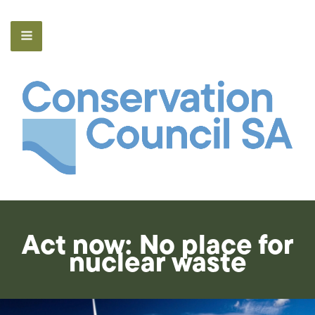
Act now: No place for
nuclear waste