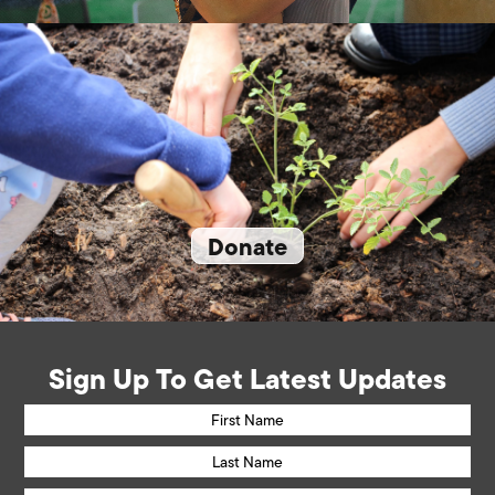
Donate
Sign Up To Get Latest Updates