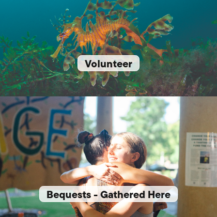
Volunteer
Bequests - Gathered Here