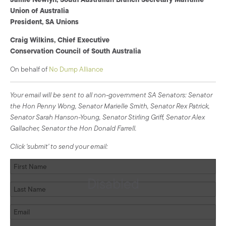
Union of Australia
President, SA Unions
Craig Wilkins, Chief Executive
Conservation Council of South Australia
On behalf of
No Dump Alliance
Your email will be sent to all non-government SA Senators: Senator
the Hon Penny Wong, Senator Marielle Smith, Senator Rex Patrick,
Senator Sarah Hanson-Young, Senator Stirling Griff, Senator Alex
Gallacher, Senator the Hon Donald Farrell.
Click 'submit' to send your email:
Disabled