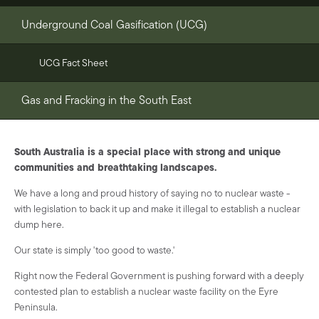
Underground Coal Gasification (UCG)
UCG Fact Sheet
Gas and Fracking in the South East
South Australia is a special place with strong and unique
communities and breathtaking landscapes.
We have a long and proud history of saying no to nuclear waste -
with legislation to back it up and make it illegal to establish a nuclear
dump here.
Our state is simply 'too good to waste.'
Right now the Federal Government is pushing forward with a deeply
contested plan to establish a nuclear waste facility on the Eyre
Peninsula.