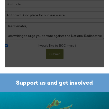
I would like to BCC myself
Submit
Support us and get involved