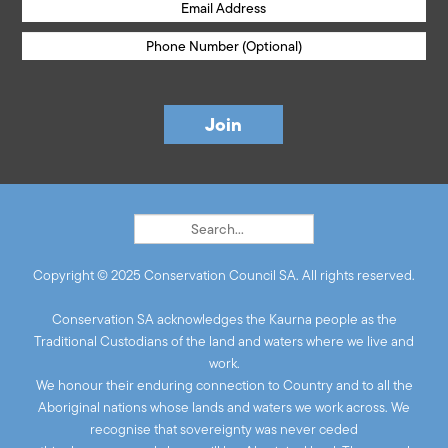
Copyright © 2025 Conservation Council SA. All rights reserved.
Conservation SA acknowledges the Kaurna people as the
Traditional Custodians of the land and waters where we live and
work.
We honour their enduring connection to Country and to all the
Aboriginal nations whose lands and waters we work across. We
recognise that sovereignty was never ceded