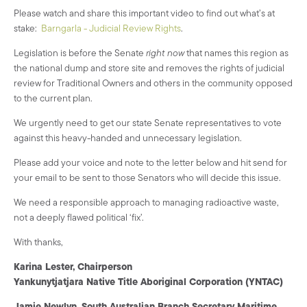
Please watch and share this important video to find out what’s at
stake:
Barngarla - Judicial Review Rights
.
Legislation is before the Senate
right now
that names this region as
the national dump and store site and removes the rights of judicial
review for Traditional Owners and others in the community opposed
to the current plan.
We urgently need to get our state Senate representatives to vote
against this heavy-handed and unnecessary legislation.
Please add your voice and note to the letter below and hit send for
your email to be sent to those Senators who will decide this issue.
We need a responsible approach to managing radioactive waste,
not a deeply flawed political ‘fix’.
With thanks,
Karina Lester, Chairperson
Yankunytjatjara Native Title Aboriginal Corporation (YNTAC)
Jamie Newlyn,
South Australian Branch Secretary Maritime